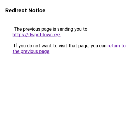
Redirect Notice
The previous page is sending you to
https://dwpstdown.xyz
.
If you do not want to visit that page, you can
return to
the previous page
.