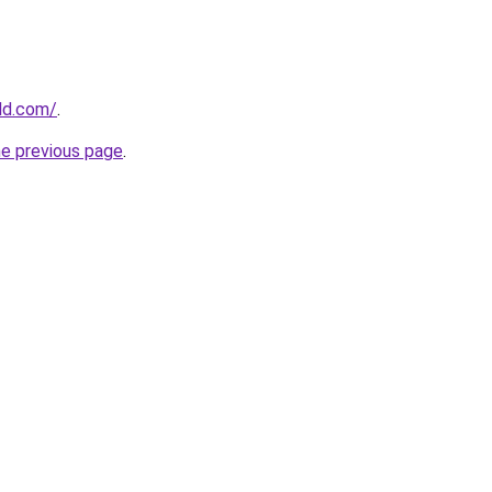
ld.com/
.
he previous page
.