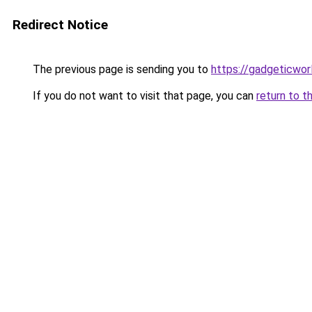
Redirect Notice
The previous page is sending you to
https://gadgeticwor
If you do not want to visit that page, you can
return to t