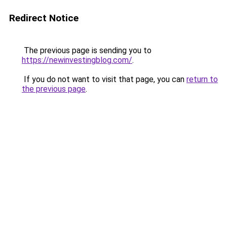
Redirect Notice
The previous page is sending you to
https://newinvestingblog.com/
.
If you do not want to visit that page, you can
return to
the previous page
.