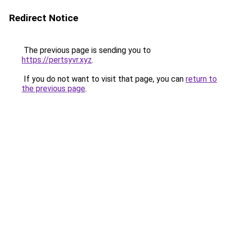
Redirect Notice
The previous page is sending you to
https://pertsyvr.xyz
.
If you do not want to visit that page, you can
return to
the previous page
.