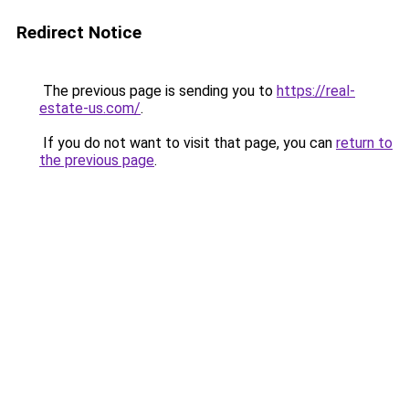
Redirect Notice
The previous page is sending you to
https://real-
estate-us.com/
.
If you do not want to visit that page, you can
return to
the previous page
.