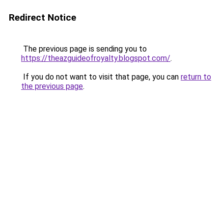
Redirect Notice
The previous page is sending you to
https://theazguideofroyalty.blogspot.com/
.
If you do not want to visit that page, you can
return to
the previous page
.