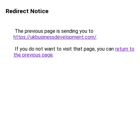
Redirect Notice
The previous page is sending you to
https://ukbusinessdevelopment.com/
.
If you do not want to visit that page, you can
return to
the previous page
.