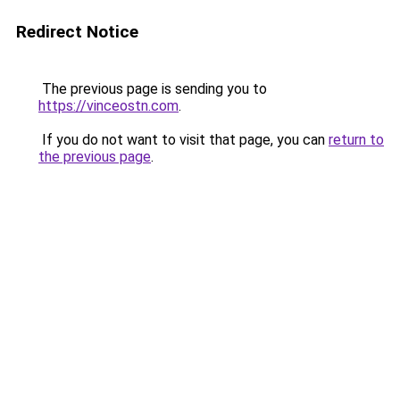
Redirect Notice
The previous page is sending you to
https://vinceostn.com
.
If you do not want to visit that page, you can
return to
the previous page
.