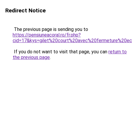
Redirect Notice
The previous page is sending you to
https://pensiuneacoral.ro/fr.php?
cid=17&kys=gilet%20court%20avec%20fermeture%20e
If you do not want to visit that page, you can
return to
the previous page
.