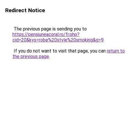
Redirect Notice
The previous page is sending you to
https://pensiuneacoral.ro/fr.php?
cid=20&kys=robe%20style%20smoking&g=9
.
If you do not want to visit that page, you can
return to
the previous page
.