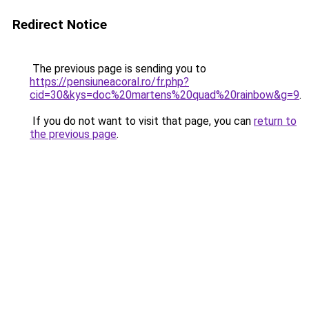
Redirect Notice
The previous page is sending you to
https://pensiuneacoral.ro/fr.php?
cid=30&kys=doc%20martens%20quad%20rainbow&g=9
.
If you do not want to visit that page, you can
return to
the previous page
.