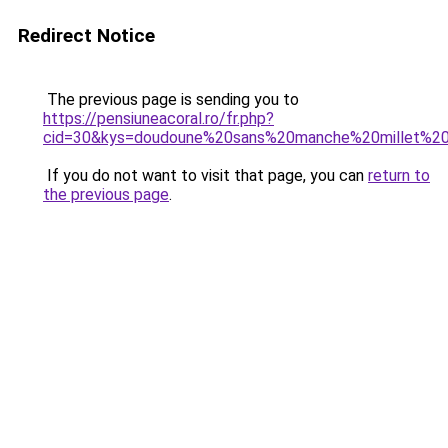
Redirect Notice
The previous page is sending you to
https://pensiuneacoral.ro/fr.php?
cid=30&kys=doudoune%20sans%20manche%20millet%
If you do not want to visit that page, you can
return to
the previous page
.