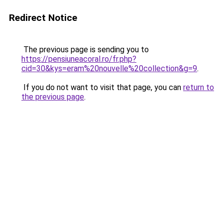
Redirect Notice
The previous page is sending you to
https://pensiuneacoral.ro/fr.php?
cid=30&kys=eram%20nouvelle%20collection&g=9
.
If you do not want to visit that page, you can
return to
the previous page
.