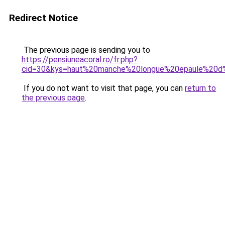
Redirect Notice
The previous page is sending you to
https://pensiuneacoral.ro/fr.php?
cid=30&kys=haut%20manche%20longue%20epaule%2
If you do not want to visit that page, you can
return to
the previous page
.