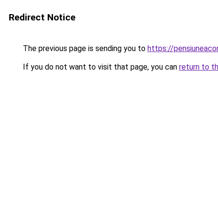
Redirect Notice
The previous page is sending you to
https://pensiunea
If you do not want to visit that page, you can
return to t