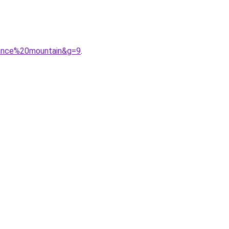
lance%20mountain&g=9
.