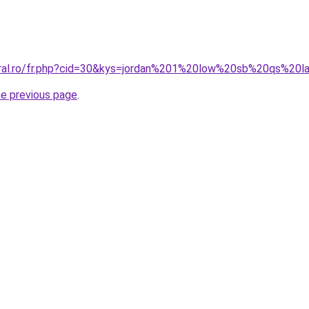
coral.ro/fr.php?cid=30&kys=jordan%201%20low%20sb%20qs%20
he previous page
.