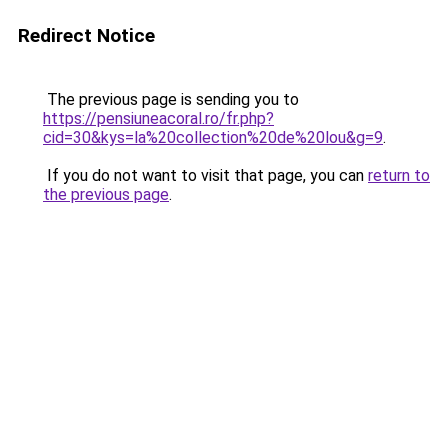
Redirect Notice
The previous page is sending you to
https://pensiuneacoral.ro/fr.php?
cid=30&kys=la%20collection%20de%20lou&g=9
.
If you do not want to visit that page, you can
return to
the previous page
.