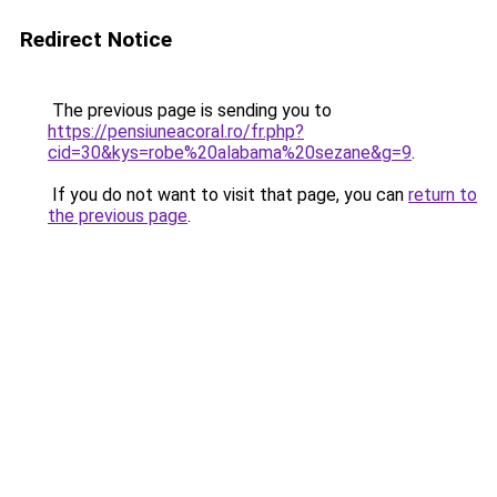
Redirect Notice
The previous page is sending you to
https://pensiuneacoral.ro/fr.php?
cid=30&kys=robe%20alabama%20sezane&g=9
.
If you do not want to visit that page, you can
return to
the previous page
.