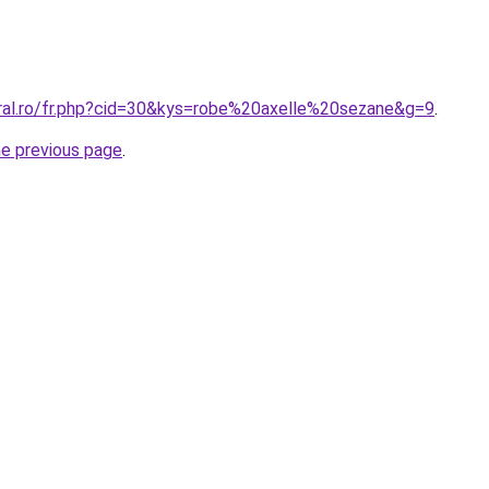
oral.ro/fr.php?cid=30&kys=robe%20axelle%20sezane&g=9
.
he previous page
.