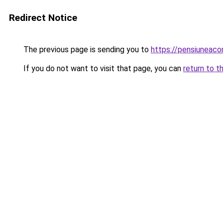
Redirect Notice
The previous page is sending you to
https://pensiuneac
If you do not want to visit that page, you can
return to t