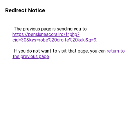
Redirect Notice
The previous page is sending you to
https://pensiuneacoral.ro/fr.php?
cid=30&kys=robe%20droite%20kaki&g=9
.
If you do not want to visit that page, you can
return to
the previous page
.