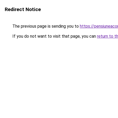
Redirect Notice
The previous page is sending you to
https://pensiuneac
If you do not want to visit that page, you can
return to t