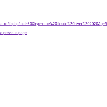
oral.ro/fr.php?cid=30&kys=robe%20fleurie%20hiver%202020&g=9
he previous page
.