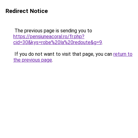
Redirect Notice
The previous page is sending you to
https://pensiuneacoral.ro/fr.php?
cid=30&kys=robe%20la%20redoute&g=9
.
If you do not want to visit that page, you can
return to
the previous page
.