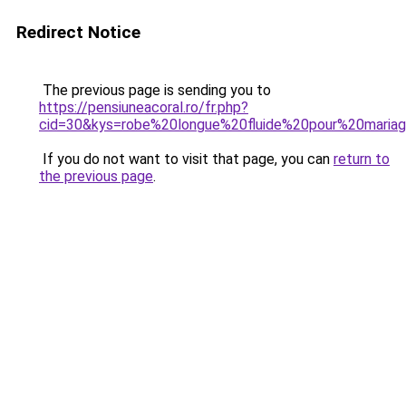
Redirect Notice
The previous page is sending you to
https://pensiuneacoral.ro/fr.php?
cid=30&kys=robe%20longue%20fluide%20pour%20maria
If you do not want to visit that page, you can
return to
the previous page
.