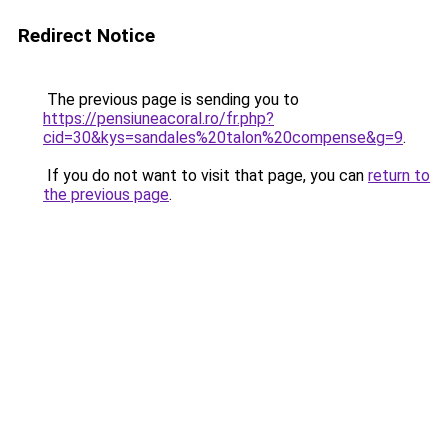
Redirect Notice
The previous page is sending you to
https://pensiuneacoral.ro/fr.php?
cid=30&kys=sandales%20talon%20compense&g=9
.
If you do not want to visit that page, you can
return to
the previous page
.