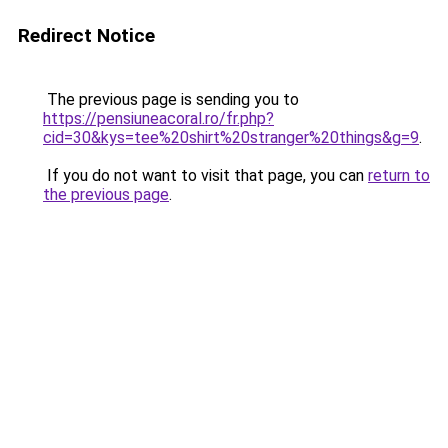
Redirect Notice
The previous page is sending you to
https://pensiuneacoral.ro/fr.php?
cid=30&kys=tee%20shirt%20stranger%20things&g=9
.
If you do not want to visit that page, you can
return to
the previous page
.