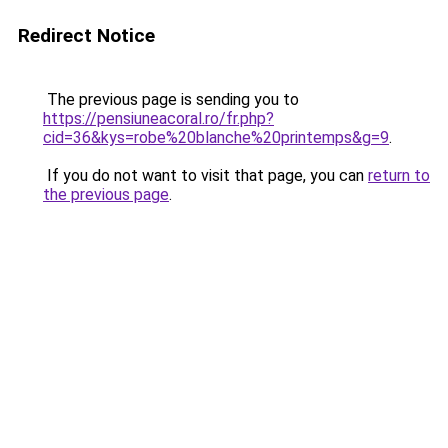
Redirect Notice
The previous page is sending you to
https://pensiuneacoral.ro/fr.php?
cid=36&kys=robe%20blanche%20printemps&g=9
.
If you do not want to visit that page, you can
return to
the previous page
.