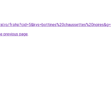
oral.ro/fr.php?cid=5&kys=bottines%20chaussettes%20noires&g
he previous page
.