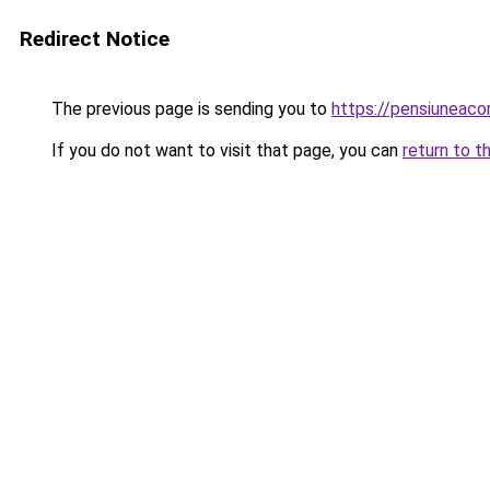
Redirect Notice
The previous page is sending you to
https://pensiuneac
If you do not want to visit that page, you can
return to t