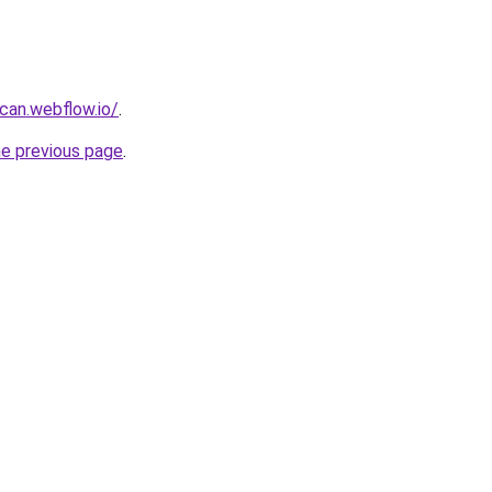
can.webflow.io/
.
he previous page
.