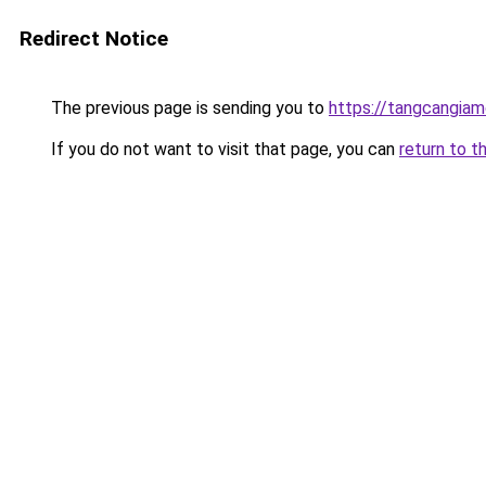
Redirect Notice
The previous page is sending you to
https://tangcangiam
If you do not want to visit that page, you can
return to t