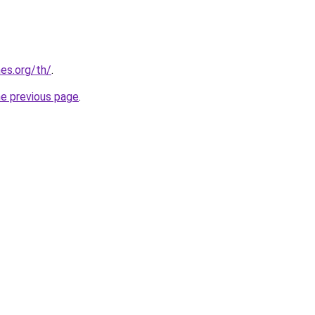
es.org/th/
.
he previous page
.