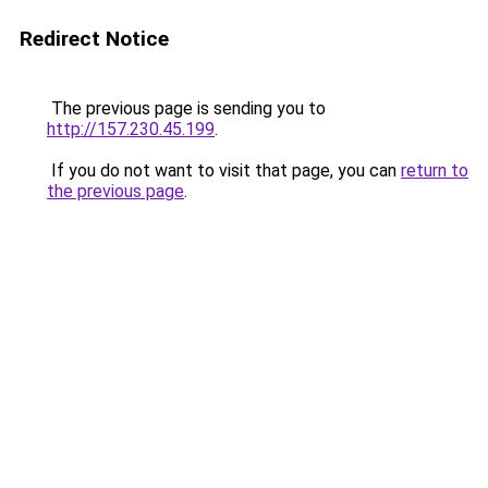
Redirect Notice
The previous page is sending you to
http://157.230.45.199
.
If you do not want to visit that page, you can
return to
the previous page
.