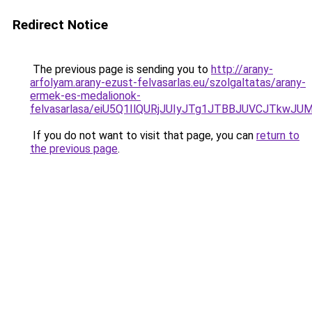
Redirect Notice
The previous page is sending you to
http://arany-
arfolyam.arany-ezust-felvasarlas.eu/szolgaltatas/arany-
ermek-es-medalionok-
felvasarlasa/eiU5Q1IlQURjJUIyJTg1JTBBJUVCJTkwJ
If you do not want to visit that page, you can
return to
the previous page
.