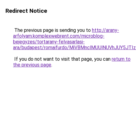
Redirect Notice
The previous page is sending you to
http://arany-
arfolyam.komplexwebrent.com/microblog-
bejegyzes/tortarany-felvasarlasi-
ara/budapest/romaifurdo/MiVBMnclMUUlNUVhJUY5
If you do not want to visit that page, you can
return to
the previous page
.