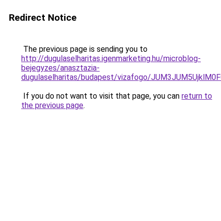
Redirect Notice
The previous page is sending you to
http://dugulaselharitas.igenmarketing.hu/microblog-
bejegyzes/anasztazia-
dugulaselharitas/budapest/vizafogo/JUM3JUM5Uj
If you do not want to visit that page, you can
return to
the previous page
.