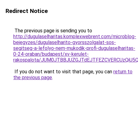
Redirect Notice
The previous page is sending you to
http://dugulaselharitas.komplexwebrent.com/microblog-
bejegyzes/dugulaselharito-gyorsszolgalat-sos-
segitseg-a-lefolyo-nem-mukodik-profi-dugulaselharitas-
0-24-oraban/budapest/xv-kerulet-
rakospalota/JUM0JTBBJUZGJTdEJTFEZCVERCUzQiU5
If you do not want to visit that page, you can
return to
the previous page
.