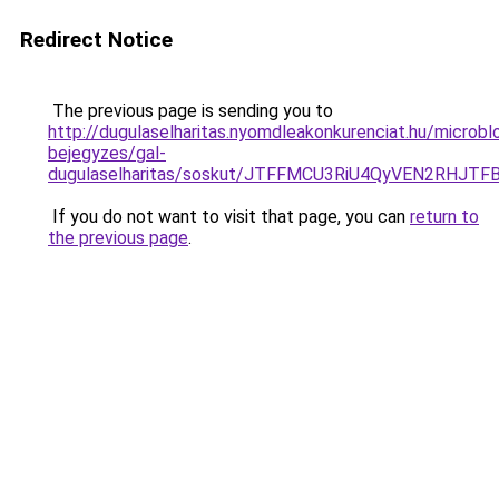
Redirect Notice
The previous page is sending you to
http://dugulaselharitas.nyomdleakonkurenciat.hu/microbl
bejegyzes/gal-
dugulaselharitas/soskut/JTFFMCU3RiU4QyVEN2RH
If you do not want to visit that page, you can
return to
the previous page
.