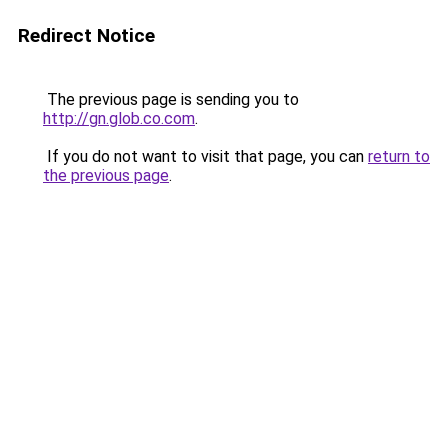
Redirect Notice
The previous page is sending you to
http://gn.glob.co.com
.
If you do not want to visit that page, you can
return to
the previous page
.