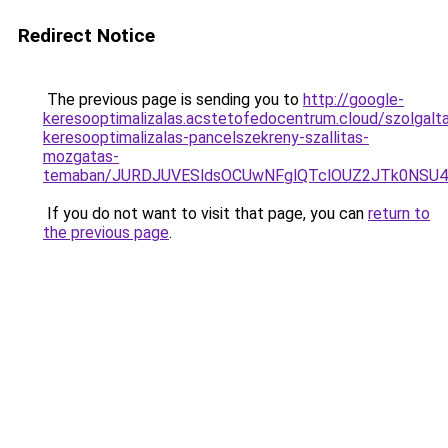
Redirect Notice
The previous page is sending you to
http://google-
keresooptimalizalas.acstetofedocentrum.cloud/szolgalta
keresooptimalizalas-pancelszekreny-szallitas-
mozgatas-
temaban/JURDJUVESldsOCUwNFglQTclOUZ2JTk0NS
If you do not want to visit that page, you can
return to
the previous page
.