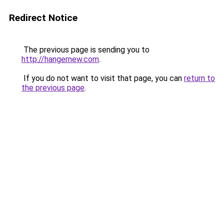
Redirect Notice
The previous page is sending you to
http://hangernew.com
.
If you do not want to visit that page, you can
return to
the previous page
.