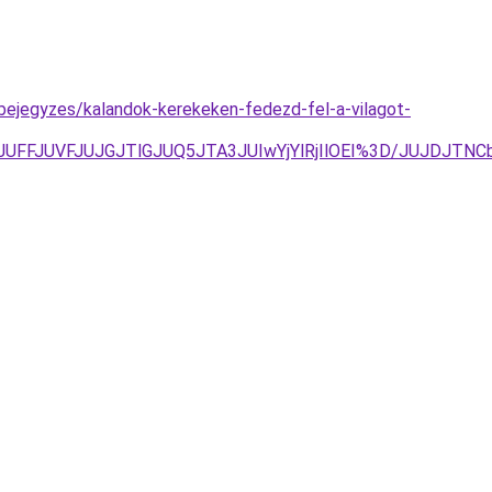
bejegyzes/kalandok-kerekeken-fedezd-fel-a-vilagot-
UREJUFFJUVFJUJGJTlGJUQ5JTA3JUIwYjYlRjIlOEI%3D/JUJD