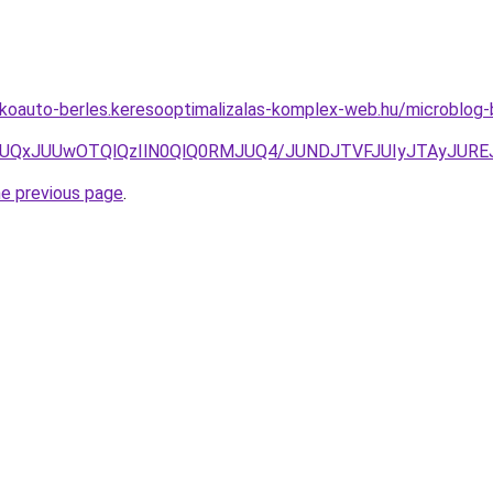
akoauto-berles.keresooptimalizalas-komplex-web.hu/microblog-
JUIwJUQxJUUwOTQlQzIlN0QlQ0RMJUQ4/JUNDJTVFJUIyJTAyJ
he previous page
.