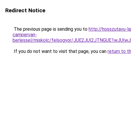
Redirect Notice
The previous page is sending you to
http://hosszutavu-l
campervan-
berlessel/miskolc/felsogyor/JUE2JUI2JTNGUE1w
If you do not want to visit that page, you can
return to t