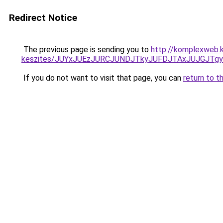
Redirect Notice
The previous page is sending you to
http://komplexweb.
keszites/JUYxJUEzJURCJUNDJTkyJUFDJTAxJUJGJTg
If you do not want to visit that page, you can
return to t