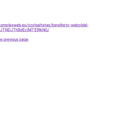
komplexweb.eu/szolgaltatas/berelheto-weboldal-
yJTNDJThBdEclMTElRkNG/
.
he previous page
.