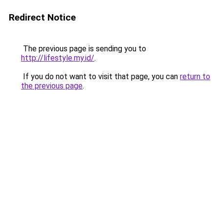
Redirect Notice
The previous page is sending you to
http://lifestyle.my.id/
.
If you do not want to visit that page, you can
return to
the previous page
.