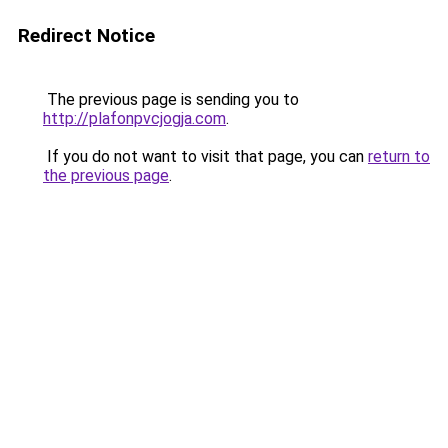
Redirect Notice
The previous page is sending you to
http://plafonpvcjogja.com
.
If you do not want to visit that page, you can
return to
the previous page
.