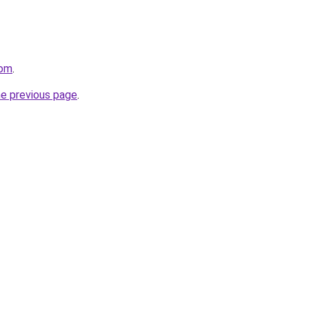
com
.
he previous page
.