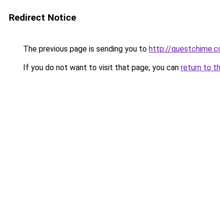
Redirect Notice
The previous page is sending you to
http://questchime.
If you do not want to visit that page, you can
return to t