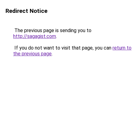
Redirect Notice
The previous page is sending you to
http://sagagist.com
.
If you do not want to visit that page, you can
return to
the previous page
.