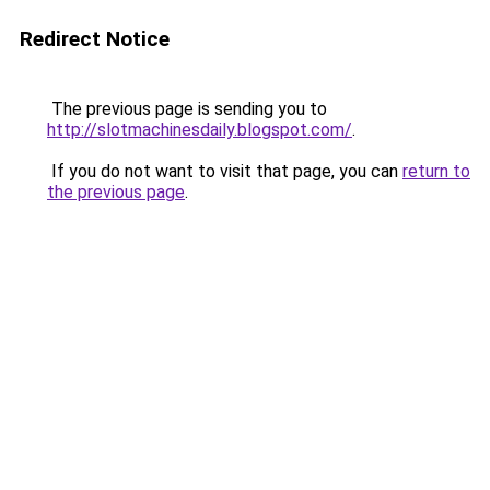
Redirect Notice
The previous page is sending you to
http://slotmachinesdaily.blogspot.com/
.
If you do not want to visit that page, you can
return to
the previous page
.