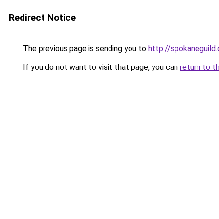
Redirect Notice
The previous page is sending you to
http://spokaneguild
If you do not want to visit that page, you can
return to t