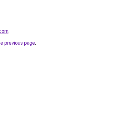
.com
.
he previous page
.