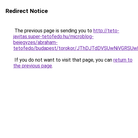
Redirect Notice
The previous page is sending you to
http://teto-
javitas.super-tetofedo.hu/microblog-
bejegyzes/abraham-
tetofedo/budapest/torokor/JThDJTdDVSUwNiVGR
If you do not want to visit that page, you can
return to
the previous page
.