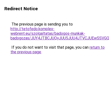
Redirect Notice
The previous page is sending you to
http://tetofedo.komplex-
webrent.eu/szolgaltatas/badogos-munkak-
badogozas/JUY4JTBCJUQyJUU5JUU4JTVCJUEwSSVG
If you do not want to visit that page, you can
return to
the previous page
.