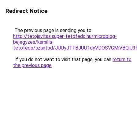
Redirect Notice
The previous page is sending you to
http://tetojavitas.super-tetofedo.hu/microblog-
bejegyzes/kamilla-
tetofedo/szantod/JUUyJTFBJUU1dyVDOSVGMiVBQi
If you do not want to visit that page, you can
return to
the previous page
.