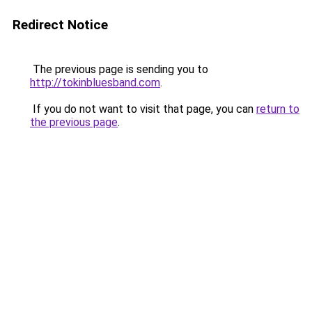
Redirect Notice
The previous page is sending you to
http://tokinbluesband.com
.
If you do not want to visit that page, you can
return to
the previous page
.