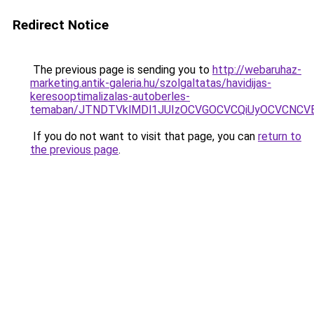
Redirect Notice
The previous page is sending you to
http://webaruhaz-
marketing.antik-galeria.hu/szolgaltatas/havidijas-
keresooptimalizalas-autoberles-
temaban/JTNDTVklMDl1JUIzOCVGOCVCQiUyOCVCNCVBMj
If you do not want to visit that page, you can
return to
the previous page
.